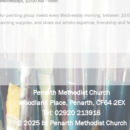
Wednesdays, 10:00 AM - Noon
Our painting group meets every Wednesday morning, between 10:0
ainting supplies, and share our artistic expertise, friendship and f
Penarth Methodist Church
Woodland Place, Penarth, CF64 2EX
Tel: 02920 213916
© 2025 by Penarth Methodist Church