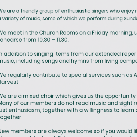
We are a friendly group of enthusiastic singers who enjoy 
a variety of music, some of which we perform during Sund
We meet in the Church Rooms on a Friday morning, u
rehearse from 10.30 – 11.30.
In addition to singing items from our extended reper
music, including songs and hymns from living compo
We regularly contribute to special services such as 
Harvest.
We are a mixed choir which gives us the opportunity 
Many of our members do not read music and sight re
just enthusiasm, together with a willingness to lear
together.
New members are always welcome so if you would like 