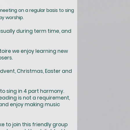
meeting on a regular basis to sing
ay worship.
sually during term time, and
toire we enjoy learning new
sers.
Advent, Christmas, Easter and
to sing in 4 part harmony.
ading is not a requirement,
n and enjoy making music
to join this friendly group