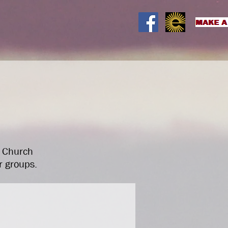
on
What's on
Room Hire
More
t Church
r groups.