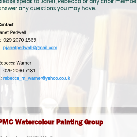
please speak to Janet, Rebecca or any choir membe
answer any
questions you may have.
Contact
Janet Pedwell
T: 029 2070 1565
E:
pjanetpedwell@gmail.com
Rebecca Warner
T: 029 2066 7481
E:
rebecca_m_warner@yahoo.co.uk
PMC Watercolour Painting Group