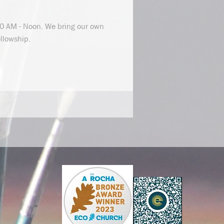
0 AM - Noon. We bring our own
ellowship.