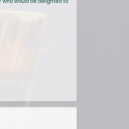
r who would be delighted to