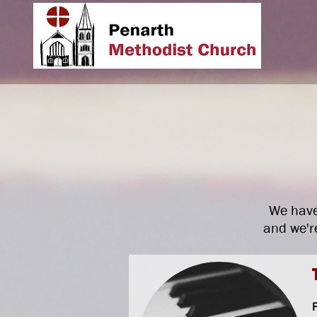
We have
and we're
F