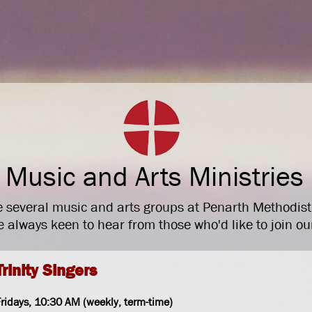
Home
Invitati
Music and Arts Ministries
 several music and arts groups at Penarth Methodis
 always keen to hear from those who'd like to join ou
Trinity Singers
ridays, 10
:30 AM (weekly, term-time)